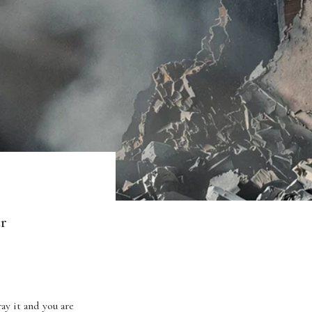
ar
ay it and you are