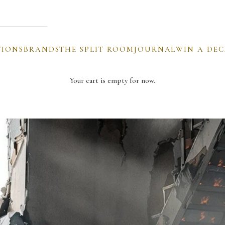
TIONS
BRANDS
THE SPLIT ROOM
JOURNAL
WIN A DE
Your cart is empty for now.