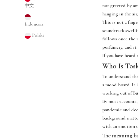
not greeted by an
中文
hanging in the air
This is not a frag
Indonesia
soundtrack swellin
Polski
follows once the 
perfumery, and it 
If you have heard 
Who Is Tos
To understand the
a mood board. It i
working out of Bu
By most accounts,
pandemic and deci
background matter
with an emotion o
The meaning b