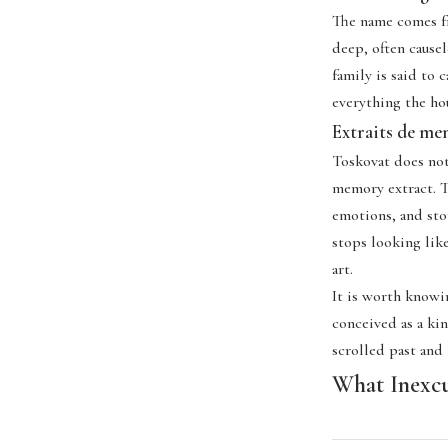
The name comes fro
deep, often cause
family is said to 
everything the ho
Extraits de mem
Toskovat does not 
memory extract. Th
emotions, and sto
stops looking like
art.
It is worth knowin
conceived as a kin
scrolled past and
What Inexcu