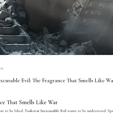
war
xcusable Evil: The Fragrance That Smells Like W
ce That Smells Like War
nt to be liked.
Toskovat Inexcusable Evil
wants to be understood. Spr