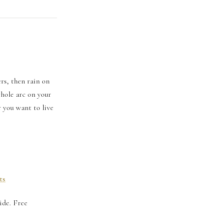
rs, then rain on
hole arc on your
r you want to live
ts
ide. Free