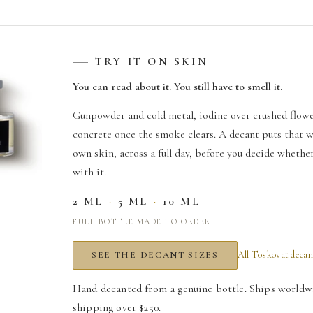
TRY IT ON SKIN
You can read about it. You still have to smell it.
Gunpowder and cold metal, iodine over crushed flowe
T
concrete once the smoke clears. A decant puts that w
il
own skin, across a full day, before you decide whethe
with it.
2 ML
·
5 ML
·
10 ML
FULL BOTTLE MADE TO ORDER
All Toskovat decan
SEE THE DECANT SIZES
Hand decanted from a genuine bottle. Ships worldw
shipping over $250.