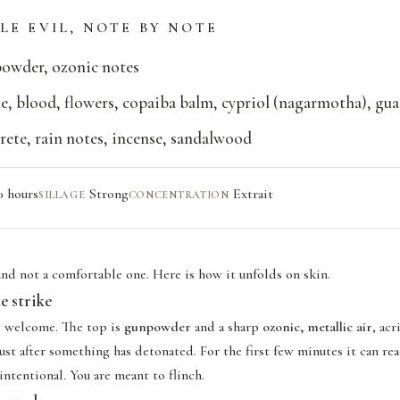
LE EVIL, NOTE BY NOTE
owder, ozonic notes
e, blood, flowers, copaiba balm, cypriol (nagarmotha), gu
ete, rain notes, incense, sandalwood
0 hours
Strong
Extrait
SILLAGE
CONCENTRATION
 and not a comfortable one. Here is how it unfolds on skin.
e strike
e welcome. The top is
gunpowder
and a sharp
ozonic, metallic air
, ac
st after something has detonated. For the first few minutes it can re
 intentional. You are meant to flinch.