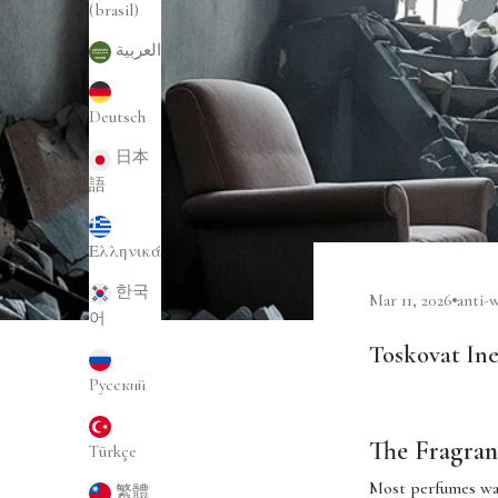
(brasil)
العربية
Deutsch
日本
語
Ελληνικά
한국
Mar 11, 2026
anti-
어
Toskovat Ine
Русский
The Fragran
Türkçe
Most perfumes wa
繁體