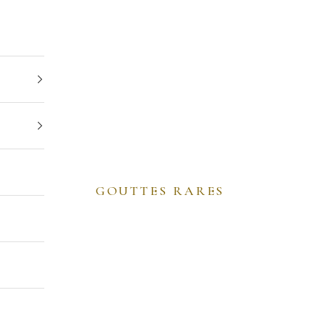
GOUTTES RARES