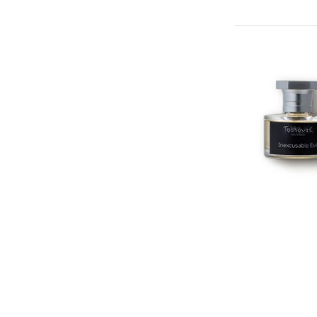
TOSKOVA
Inexcusable Ev