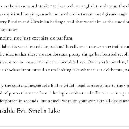
m the Slavic word "toska." It has no clean English translation. The cl
less spiritual longing, an ache somewhere between nostalgia and angui
carry Russian and Ukrainian heritage, and that word sits at the emotio
use makes.
oire, not just extraits de parfum
label its work "extrait de parfum." It calls each release an
extrait de
e idea is that these are not abstract pretty things but bottled recoll
ries, often borrowed from other people's lives. Once you know that, I
 a shock-value stunt and starts looking like what it is: a deliberate, n
g the context. Inexcusable Evil is widely read as a response to the wa
d of protest in scent form. The logic is blunt and effective: an image 
 forgotten in seconds, but a smell worn on your own skin all day cann
sable Evil Smells Like