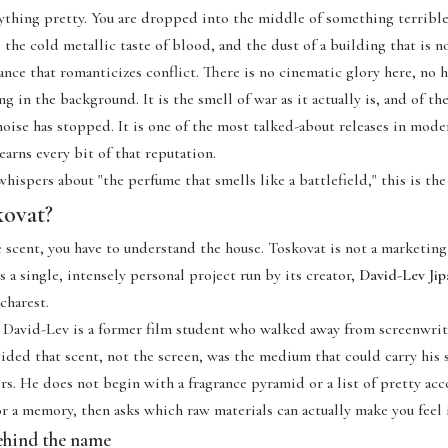
ything pretty. You are dropped into the middle of something terrib
, the cold metallic taste of blood, and the dust of a building that is n
rance that romanticizes conflict. There is no cinematic glory here, no 
g in the background. It is the smell of war as it actually is, and of the
noise has stopped. It is one of the most talked-about releases in mode
earns every bit of that reputation.
whispers about "the perfume that smells like a battlefield," this is the
kovat?
 scent, you have to understand
the house
. Toskovat is not a marketin
s a single, intensely personal project run by its creator,
David-Lev Jip
charest.
 David-Lev is a former film student who walked away from screenwrit
ded that scent, not the screen, was the medium that could carry his s
s. He does not begin with a fragrance pyramid or a list of pretty ac
r a memory, then asks which raw materials can actually make you feel i
ehind the name