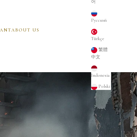
어
Русский
CANT
ABOUT US
Türkçe
繁體
中文
Indonesia
Polski