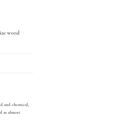
aiac wood
rid and chemical,
ad as almost