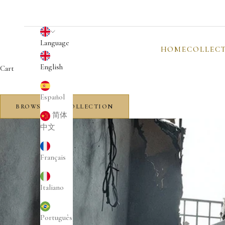
English
Language
HOME
COLLEC
English
Cart
Español
BROWSE THE COLLECTION
简体
中文
Français
Italiano
Português