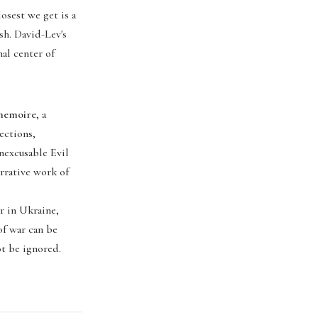
osest we get is a
sh. David-Lev's
nal center of
 memoire
, a
ections,
nexcusable Evil
arrative work of
r in Ukraine,
of war can be
ot be ignored.