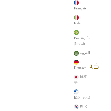
Français
Italiano
Português
(brasil)
العربية
Login
Search
Cart
Deutsch
English
日本
語
Ελληνικά
한국