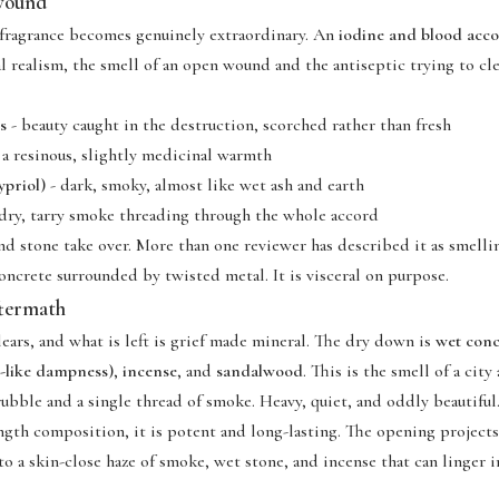
 wound
 fragrance becomes genuinely extraordinary. An
iodine and blood acc
al realism, the smell of an open wound and the antiseptic trying to cle
s
- beauty caught in the destruction, scorched rather than fresh
 a resinous, slightly medicinal warmth
priol)
- dark, smoky, almost like wet ash and earth
dry, tarry smoke threading through the whole accord
nd stone take over. More than one reviewer has described it as smellin
oncrete surrounded by twisted metal. It is visceral on purpose.
ftermath
ears, and what is left is grief made mineral. The dry down is
wet conc
r-like dampness)
,
incense
, and
sandalwood
. This is the smell of a city
ubble and a single thread of smoke. Heavy, quiet, and oddly beautiful
ength composition, it is potent and long-lasting. The opening projects
to a skin-close haze of smoke, wet stone, and incense that can linger i