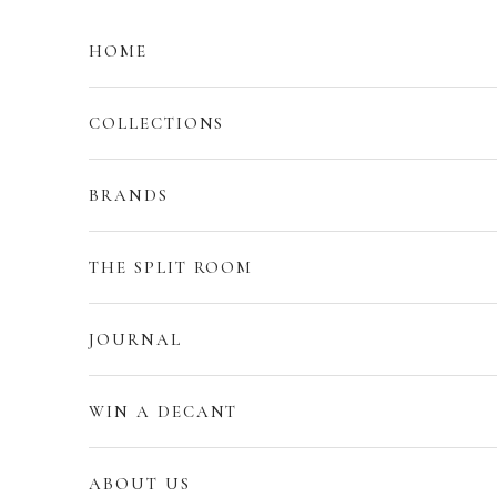
Skip to content
HOME
COLLECTIONS
BRANDS
THE SPLIT ROOM
JOURNAL
WIN A DECANT
ABOUT US