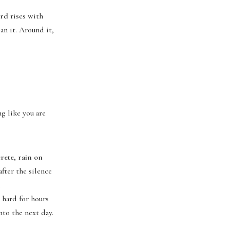
ord
rises with
an it. Around it,
g like you are
rete
,
rain on
 after the silence
.
 hard for hours
nto the next day.