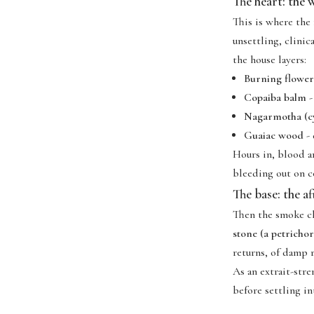
The heart: the
This is where the
unsettling, clinic
the house layers:
Burning flower
Copaiba balm
-
Nagarmotha (cy
Guaiac wood
- 
Hours in, blood a
bleeding out on c
The base: the a
Then the smoke cl
stone (a petricho
returns, of damp r
As an extrait-str
before settling in