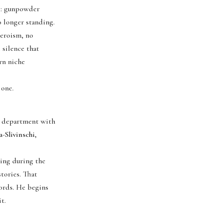
le: gunpowder
o longer standing.
heroism, no
 silence that
rn niche
 one.
g department with
a-Slivinschi
,
ing during the
tories. That
cords. He begins
t.