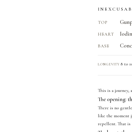
INEXCUSAB
Gunp
TOP
Iodin
HEART
Concr
BASE
8 to 1
LONGEVITY
This is a journey,
The opening: th
There is no gentl
like the moment ju
repellent. That is