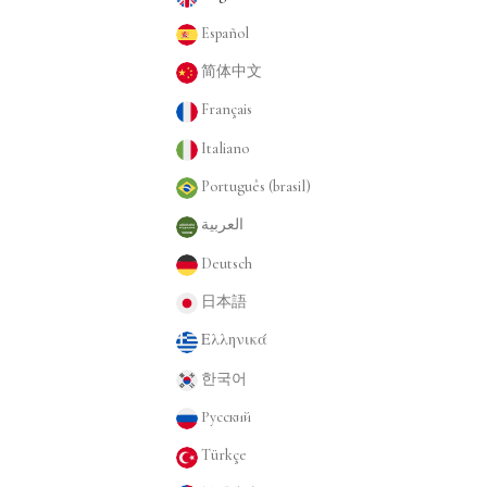
Español
简体中文
Français
Italiano
Português (brasil)
العربية
Deutsch
日本語
Ελληνικά
한국어
Русский
Türkçe