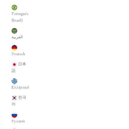
Português
(brasil)
العربية
Deutsch
日本
語
Ελληνικά
한국
어
Русский