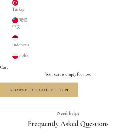
Türkçe
繁體
中文
Indonesia
Polski
Cart
Your cart is empty for now.
BROWSE THE COLLECTION
Need help?
Frequently Asked Questions