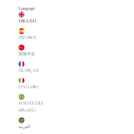
Skip to content
Language
ENGLISH
ESPAÑOL
简体中文
FRANÇAIS
ITALIANO
PORTUGUÊS
(BRASIL)
العربية