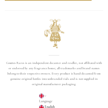
Gouttes Rares is an independent decanter and reseller, not affiliated with
or endorsed by any fragrance house; all trademarks and brand names
belong to their respective owners. Every product is hand-decanted from
genuine original bottles into unbranded vials and is not supplied in
original manufacturer packaging.
English
Language
English