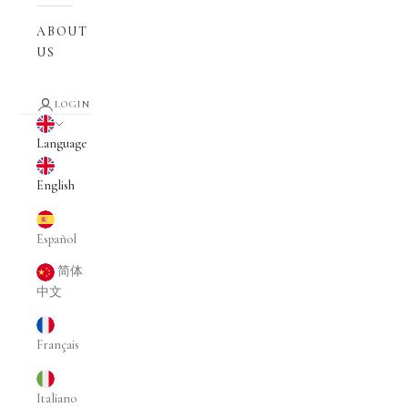
ABOUT
US
LOGIN
English
Language
English
Español
简体
中文
Français
Italiano