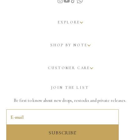
EXPLORE
SHOP BY NOTE
CUSTOMER CARE
JOIN THE LIST
Be first to know about new drops, restocks and private releases.
SUBSCRIBE