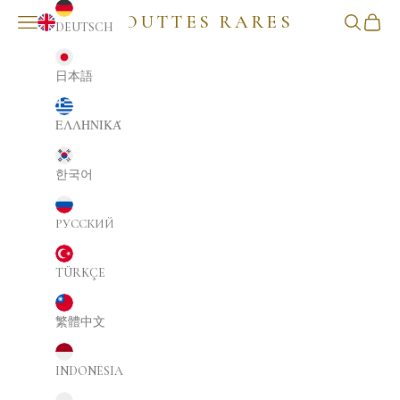
GOUTTES RARES
NAVIGATION MENU
Search
Cart
DEUTSCH
ENGLISH
日本語
ΕΛΛΗΝΙΚΆ
한국어
РУССКИЙ
TÜRKÇE
繁體中文
INDONESIA