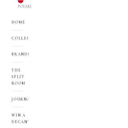
POLSKI
HOME
COLLECTIONS
BRANDS
THE
SPLIT
ROOM
JOURNAL
WIN A
DECANT