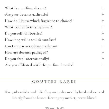
What is a perfume decant?
Are your decants authentic?
How do I know which fragrance to choose?
What is an olfactory pyramid?
Do you sell full bottles?
How long will a 2ml decant last?
Can I return or exchange a decant?
How are decants packaged?
Do you ship internationally?
Are you affiliated with the perfume brands?
GOUTTES RARES
Rare, ultra-niche and indie fragrances, decanted by hand and sourced
directly from the houses. Never grey market, never diluted.