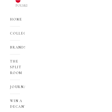
POLSKI
HOME
COLLECTIONS
BRANDS
THE
SPLIT
ROOM
JOURNAL
WIN A
DECANT