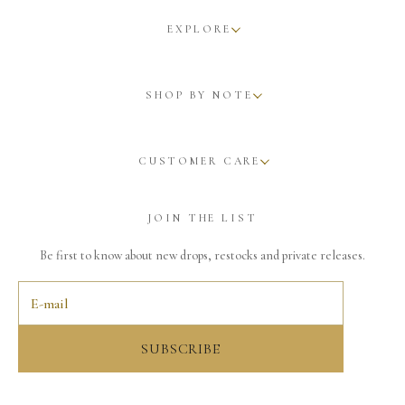
EXPLORE
SHOP BY NOTE
CUSTOMER CARE
JOIN THE LIST
Be first to know about new drops, restocks and private releases.
SUBSCRIBE