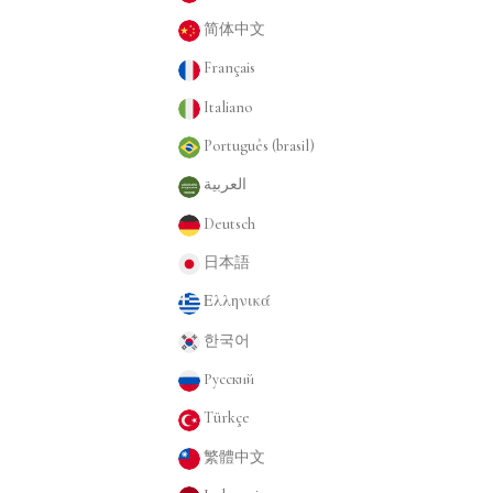
简体中文
Français
Italiano
Português (brasil)
العربية
Deutsch
日本語
Ελληνικά
한국어
Русский
Türkçe
繁體中文