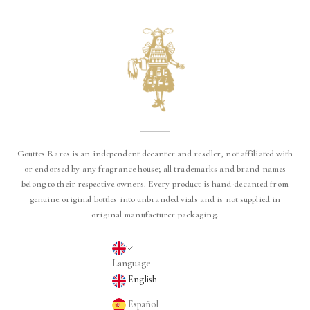
Gouttes Rares is an independent decanter and reseller, not affiliated with
or endorsed by any fragrance house; all trademarks and brand names
belong to their respective owners. Every product is hand-decanted from
genuine original bottles into unbranded vials and is not supplied in
original manufacturer packaging.
English
Language
English
Español