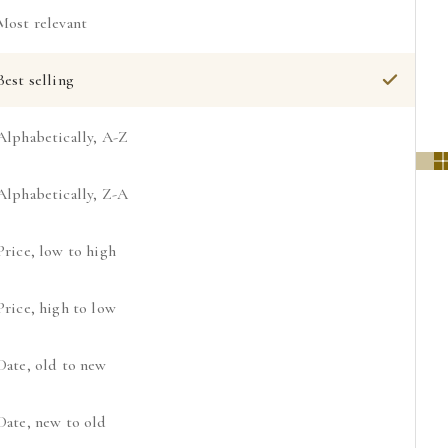
Most relevant
Best selling
Alphabetically, A-Z
Alphabetically, Z-A
Price, low to high
Price, high to low
Date, old to new
Date, new to old