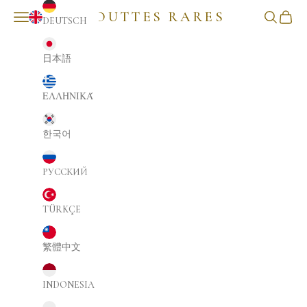
GOUTTES RARES
NAVIGATION MENU
Search
Cart
DEUTSCH
ENGLISH
日本語
ΕΛΛΗΝΙΚΆ
한국어
РУССКИЙ
TÜRKÇE
繁體中文
INDONESIA