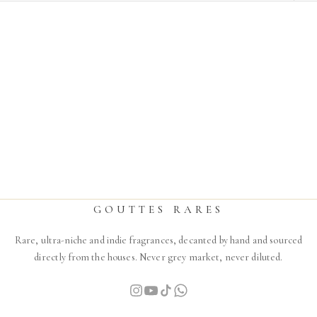
THE SPIRIT OF DUBAI
TURATH
Sale price
From
$17.00
GOUTTES RARES
Rare, ultra-niche and indie fragrances, decanted by hand and sourced
directly from the houses. Never grey market, never diluted.