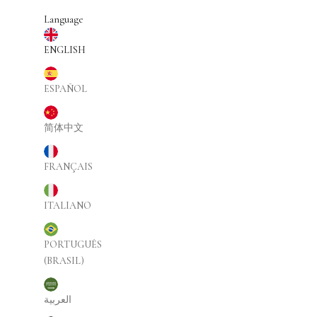
Skip to content
Language
ENGLISH
ESPAÑOL
简体中文
FRANÇAIS
ITALIANO
PORTUGUÊS
(BRASIL)
العربية