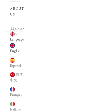
ABOUT
US
LOGIN
English
Language
English
Español
简体
中文
Français
Italiano