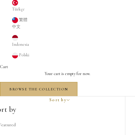
Türkçe
繁體
中文
Indonesia
Polski
Cart
Your cart is empty for now.
BROWSE THE COLLECTION
The Spirit of Dubai Decants
Sort by
The Spirit of Dubai Decants
ort by
Featured