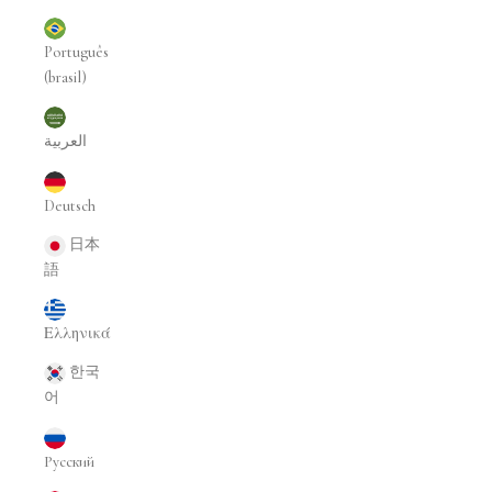
Português
(brasil)
العربية
Deutsch
日本
語
Ελληνικά
한국
어
Русский